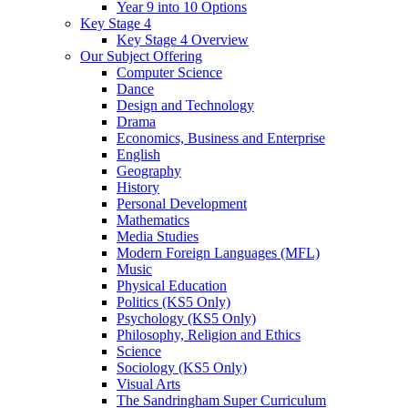
Year 9 into 10 Options
Key Stage 4
Key Stage 4 Overview
Our Subject Offering
Computer Science
Dance
Design and Technology
Drama
Economics, Business and Enterprise
English
Geography
History
Personal Development
Mathematics
Media Studies
Modern Foreign Languages (MFL)
Music
Physical Education
Politics (KS5 Only)
Psychology (KS5 Only)
Philosophy, Religion and Ethics
Science
Sociology (KS5 Only)
Visual Arts
The Sandringham Super Curriculum