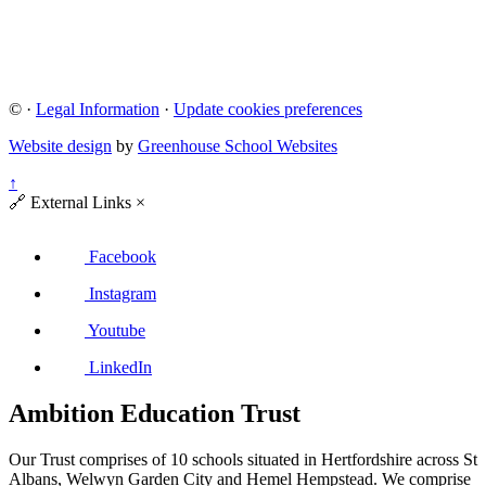
©
·
Legal Information
·
Update cookies preferences
Website design
by
Greenhouse School Websites
↑
🔗
External Links
×
Facebook
Instagram
Youtube
LinkedIn
Ambition Education Trust
Our Trust comprises of 10 schools situated in Hertfordshire across St
Albans, Welwyn Garden City and Hemel Hempstead. We comprise