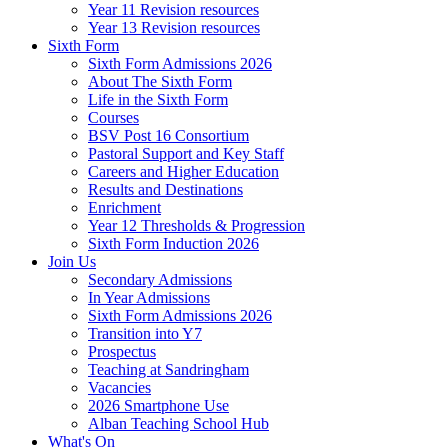
Year 11 Revision resources
Year 13 Revision resources
Sixth Form
Sixth Form Admissions 2026
About The Sixth Form
Life in the Sixth Form
Courses
BSV Post 16 Consortium
Pastoral Support and Key Staff
Careers and Higher Education
Results and Destinations
Enrichment
Year 12 Thresholds & Progression
Sixth Form Induction 2026
Join Us
Secondary Admissions
In Year Admissions
Sixth Form Admissions 2026
Transition into Y7
Prospectus
Teaching at Sandringham
Vacancies
2026 Smartphone Use
Alban Teaching School Hub
What's On