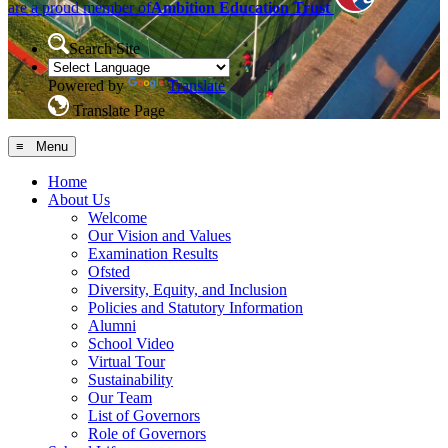
are a proud member of
Ambition Education Trust
Search Site
Powered by
Translate
Translate Page
≡ Menu
Home
About Us
Welcome
Our Vision and Values
Examination Results
Ofsted
Diversity, Equity, and Inclusion
Policies and Statutory Information
Alumni
School Video
Virtual Tour
Sustainability
Our Team
List of Governors
Role of Governors