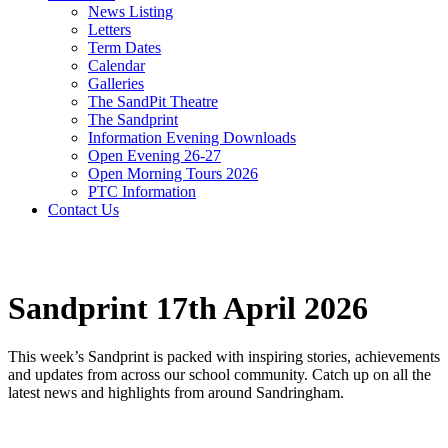
News Listing
Letters
Term Dates
Calendar
Galleries
The SandPit Theatre
The Sandprint
Information Evening Downloads
Open Evening 26-27
Open Morning Tours 2026
PTC Information
Contact Us
Sandprint 17th April 2026
This week’s Sandprint is packed with inspiring stories, achievements
and updates from across our school community. Catch up on all the
latest news and highlights from around Sandringham.