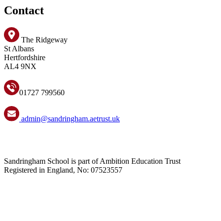
Contact
The Ridgeway
St Albans
Hertfordshire
AL4 9NX
01727 799560
admin@sandringham.aetrust.uk
Sandringham School is part of Ambition Education Trust
Registered in England, No: 07523557