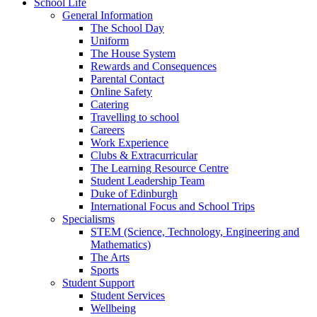
School Life
General Information
The School Day
Uniform
The House System
Rewards and Consequences
Parental Contact
Online Safety
Catering
Travelling to school
Careers
Work Experience
Clubs & Extracurricular
The Learning Resource Centre
Student Leadership Team
Duke of Edinburgh
International Focus and School Trips
Specialisms
STEM (Science, Technology, Engineering and
Mathematics)
The Arts
Sports
Student Support
Student Services
Wellbeing