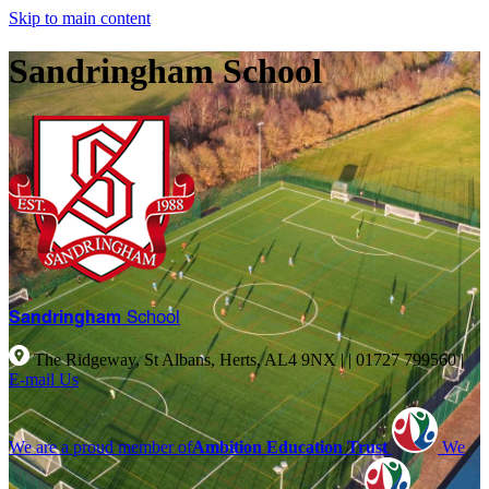
Skip to main content
Sandringham School
Sandringham
School
The Ridgeway, St Albans, Herts, AL4 9NX |
|
01727 799560
|
E-mail Us
We are a proud member of
Ambition Education Trust
We