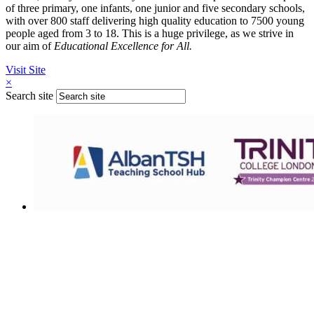
of three primary, one infants, one junior and five secondary schools,
with over 800 staff delivering high quality education to 7500 young
people aged from 3 to 18. This is a huge privilege, as we strive in
our aim of
Educational Excellence for All.
Visit Site
×
Search site