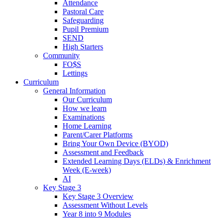
Attendance
Pastoral Care
Safeguarding
Pupil Premium
SEND
High Starters
Community
FO$S
Lettings
Curriculum
General Information
Our Curriculum
How we learn
Examinations
Home Learning
Parent/Carer Platforms
Bring Your Own Device (BYOD)
Assessment and Feedback
Extended Learning Days (ELDs) & Enrichment
Week (E-week)
AI
Key Stage 3
Key Stage 3 Overview
Assessment Without Levels
Year 8 into 9 Modules