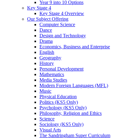
Year 9 into 10 Options
Key Stage 4
Key Stage 4 Overview
Our Subject Offering
Computer Science
Dance
Design and Technology
Drama
Economics, Business and Enterprise
English
Geography
History
Personal Development
Mathematics
Media Studies
Modern Foreign Languages (MFL)
Music
Physical Education
Politics (KS5 Only)
Psychology (KS5 Only)
Philosophy, Religion and Ethics
Science
Sociology (KS5 Only)
Visual Arts
The Sandringham Super Curriculum