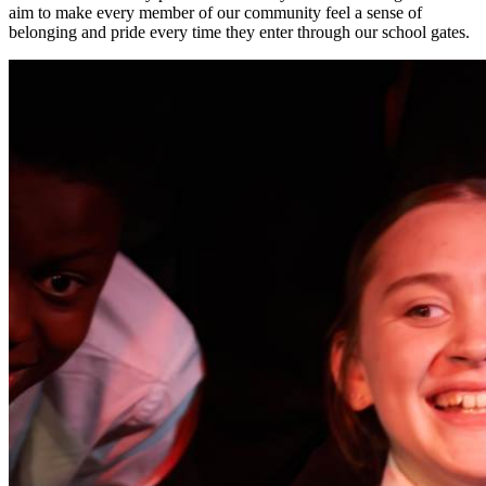
aim to make every member of our community feel a sense of
belonging and pride every time they enter through our school gates.