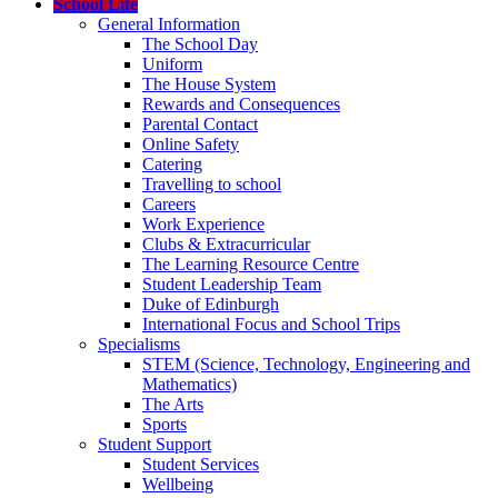
School Life
General Information
The School Day
Uniform
The House System
Rewards and Consequences
Parental Contact
Online Safety
Catering
Travelling to school
Careers
Work Experience
Clubs & Extracurricular
The Learning Resource Centre
Student Leadership Team
Duke of Edinburgh
International Focus and School Trips
Specialisms
STEM (Science, Technology, Engineering and
Mathematics)
The Arts
Sports
Student Support
Student Services
Wellbeing