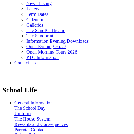
News Listing
Letters
Term Dates
Calendar
Galleries
The SandPit Theatre
The Sandprint
Information Evening Downloads
Open Evening 26-27
Open Morning Tours 2026
PTC Information
Contact Us
School Life
General Information
The School Day
Uniform
The House System
Rewards and Consequences
Parental Contact