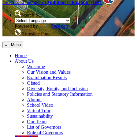
are a proud member of
Ambition Education Trust
Search Site
Powered by
Translate
Translate Page
≡ Menu
Home
About Us
Welcome
Our Vision and Values
Examination Results
Ofsted
Diversity, Equity, and Inclusion
Policies and Statutory Information
Alumni
School Video
Virtual Tour
Sustainability
Our Team
List of Governors
Role of Governors