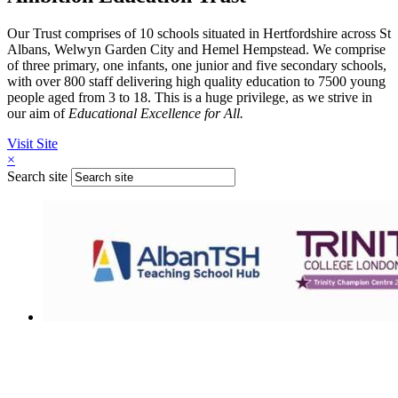
Our Trust comprises of 10 schools situated in Hertfordshire across St
Albans, Welwyn Garden City and Hemel Hempstead. We comprise
of three primary, one infants, one junior and five secondary schools,
with over 800 staff delivering high quality education to 7500 young
people aged from 3 to 18. This is a huge privilege, as we strive in
our aim of
Educational Excellence for All.
Visit Site
×
Search site