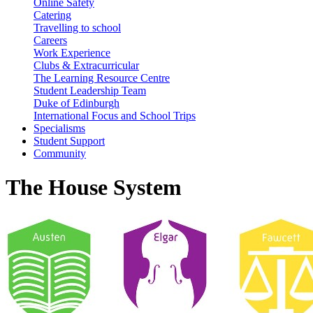
Online Safety
Catering
Travelling to school
Careers
Work Experience
Clubs & Extracurricular
The Learning Resource Centre
Student Leadership Team
Duke of Edinburgh
International Focus and School Trips
Specialisms
Student Support
Community
The House System