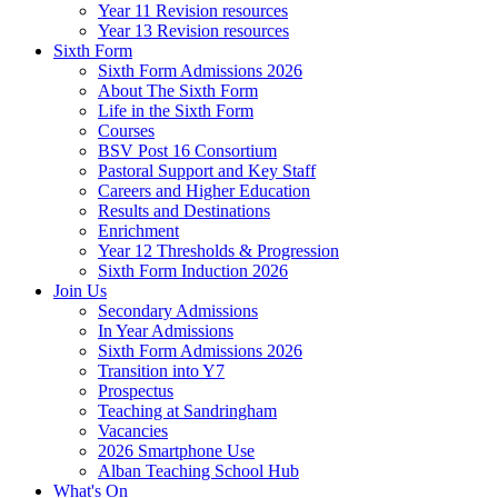
Year 11 Revision resources
Year 13 Revision resources
Sixth Form
Sixth Form Admissions 2026
About The Sixth Form
Life in the Sixth Form
Courses
BSV Post 16 Consortium
Pastoral Support and Key Staff
Careers and Higher Education
Results and Destinations
Enrichment
Year 12 Thresholds & Progression
Sixth Form Induction 2026
Join Us
Secondary Admissions
In Year Admissions
Sixth Form Admissions 2026
Transition into Y7
Prospectus
Teaching at Sandringham
Vacancies
2026 Smartphone Use
Alban Teaching School Hub
What's On