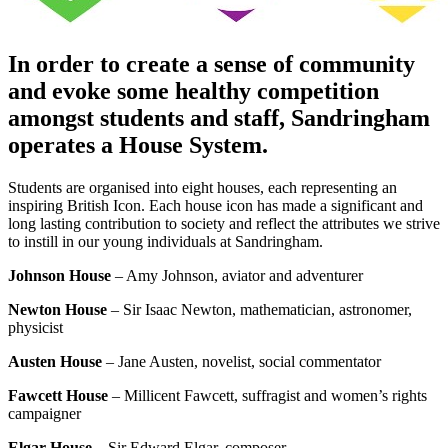
In order to create a sense of community
and evoke some healthy competition
amongst students and staff, Sandringham
operates a House System.
Students are organised into eight houses, each representing an
inspiring British Icon. Each house icon has made a significant and
long lasting contribution to society and reflect the attributes we strive
to instill in our young individuals at Sandringham.
Johnson House
– Amy Johnson, aviator and adventurer
Newton House
– Sir Isaac Newton, mathematician, astronomer,
physicist
Austen House
– Jane Austen, novelist, social commentator
Fawcett House
– Millicent Fawcett, suffragist and women’s rights
campaigner
Elgar House
– Sir Edward Elgar, composer