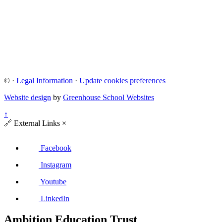
©
·
Legal Information
·
Update cookies preferences
Website design
by
Greenhouse School Websites
↑
🔗
External Links
×
Facebook
Instagram
Youtube
LinkedIn
Ambition Education Trust