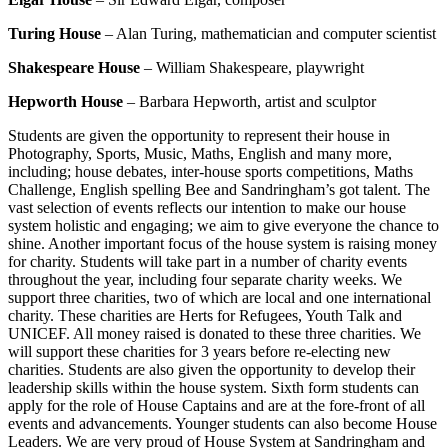
Turing House
– Alan Turing, mathematician and computer scientist
Shakespeare House
– William Shakespeare, playwright
Hepworth House
– Barbara Hepworth, artist and sculptor
Students are given the opportunity to represent their house in
Photography, Sports, Music, Maths, English and many more,
including; house debates, inter-house sports competitions, Maths
Challenge, English spelling Bee and Sandringham’s got talent. The
vast selection of events reflects our intention to make our house
system holistic and engaging; we aim to give everyone the chance to
shine. Another important focus of the house system is raising money
for charity. Students will take part in a number of charity events
throughout the year, including four separate charity weeks. We
support three charities, two of which are local and one international
charity. These charities are Herts for Refugees, Youth Talk and
UNICEF. All money raised is donated to these three charities. We
will support these charities for 3 years before re-electing new
charities. Students are also given the opportunity to develop their
leadership skills within the house system. Sixth form students can
apply for the role of House Captains and are at the fore-front of all
events and advancements. Younger students can also become House
Leaders. We are very proud of House System at Sandringham and