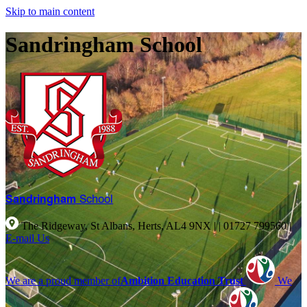
Skip to main content
Sandringham School
Sandringham
School
The Ridgeway, St Albans, Herts, AL4 9NX |
|
01727 799560
|
E-mail Us
We are a proud member of
Ambition Education Trust
We