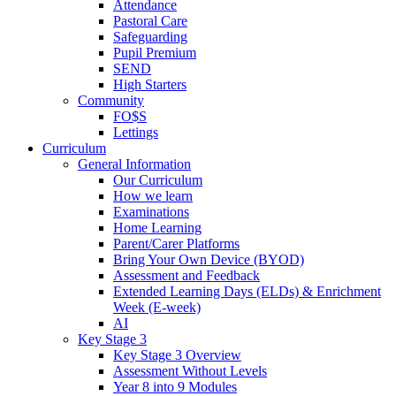
Attendance
Pastoral Care
Safeguarding
Pupil Premium
SEND
High Starters
Community
FO$S
Lettings
Curriculum
General Information
Our Curriculum
How we learn
Examinations
Home Learning
Parent/Carer Platforms
Bring Your Own Device (BYOD)
Assessment and Feedback
Extended Learning Days (ELDs) & Enrichment
Week (E-week)
AI
Key Stage 3
Key Stage 3 Overview
Assessment Without Levels
Year 8 into 9 Modules