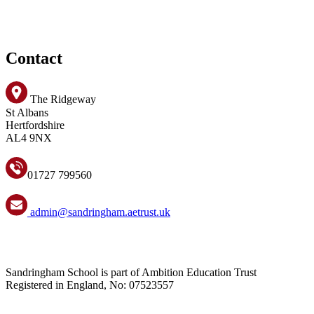
Contact
The Ridgeway
St Albans
Hertfordshire
AL4 9NX
01727 799560
admin@sandringham.aetrust.uk
Sandringham School is part of Ambition Education Trust
Registered in England, No: 07523557